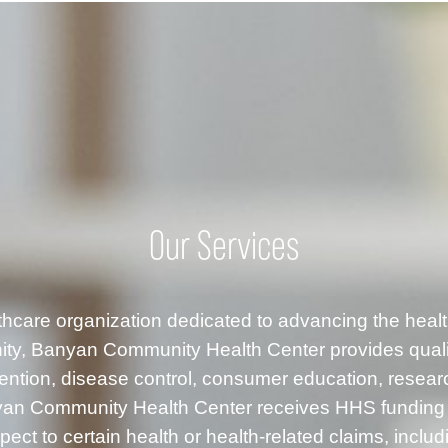
Our Services
althcare organization dedicated to advancing the healt
ty, Banyan Community Health Center provides quality
ention, disease control, consumer education, resea
anyan Community Health Center receives HHS fundin
ect to certain health or health-related claims, inclu