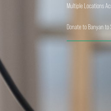
Multiple Locations A
Donate to Banyan to 