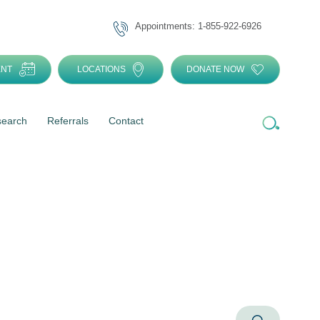
Appointments: 1-855-922-6926
ENT
LOCATIONS
DONATE NOW
search
Referrals
Contact