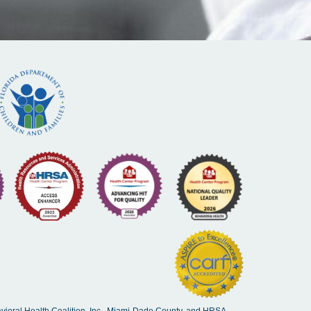
vioral Health Coalition. Inc., Miami-Dade County, and HRSA.