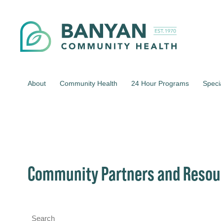
About
Community Health
24 Hour Programs
Speci
Community Partners and Resou