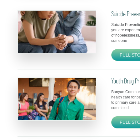
Suicide Preve
Suicide Preventi
you are experien
of hopelessness, 
someone
FULL ST
Youth Drug Pr
Banyan Communit
health care for p
to primary care 
committed
FULL ST