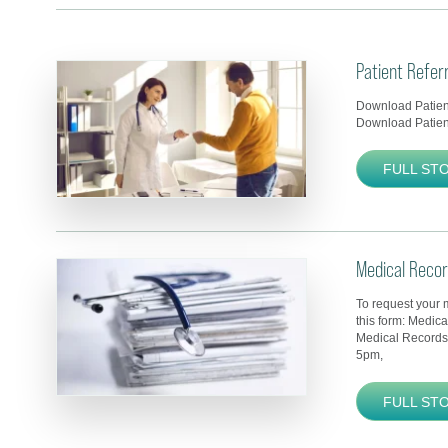
Patient Refer
Download Patient
Download Patient
FULL ST
Medical Reco
To request your 
this form: Medic
Medical Records
5pm,
FULL ST