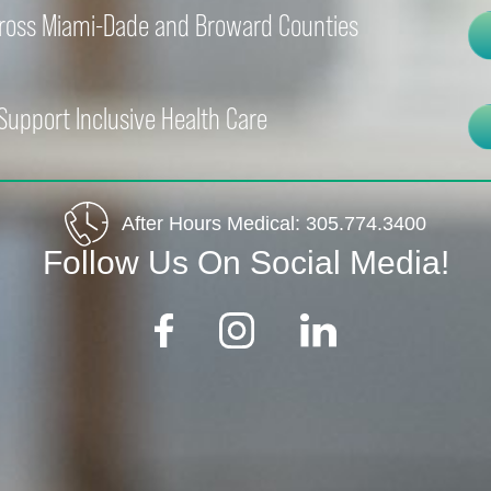
cross Miami-Dade and Broward Counties
Support Inclusive Health Care
After Hours Medical:
305.774.3400
Follow Us On Social Media!