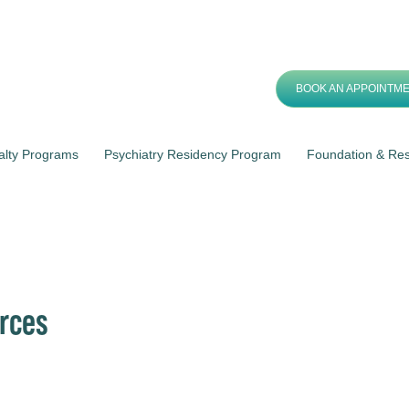
BOOK AN APPOINTM
alty Programs
Psychiatry Residency Program
Foundation & Re
rces