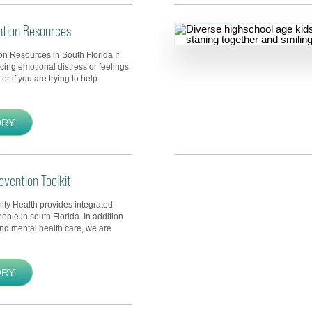
ntion Resources
on Resources in South Florida If
cing emotional distress or feelings
or if you are trying to help
ORY
evention Toolkit
y Health provides integrated
eople in south Florida. In addition
and mental health care, we are
ORY