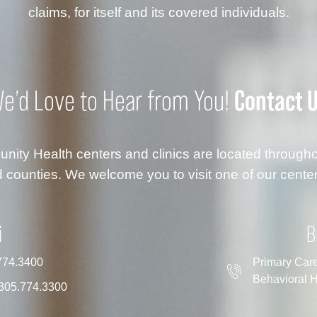
claims, for itself and its covered individuals.
Contact 
e’d Love to Hear from You!
ty Health centers and clinics are located throug
 counties. We welcome you to visit one of our center
i
B
774.3400
Primary Car
Behavioral H
305.774.3300