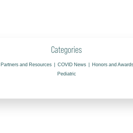
Categories
Partners and Resources
COVID News
Honors and Award
Pediatric