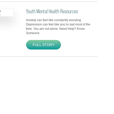
Youth Mental Health Resources
Anxiety can feel like constantly worrying.
Depression can feel like you’re sad most of the
time. You are not alone. Need Help? Know
Someone
FULL STORY