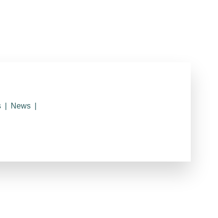
s
News