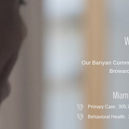
W
Our Banyan Communi
Broward
Miam
Primary Care:
305.
Behavioral Health: