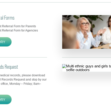
ral Forms
 Referral Form for Parents
 Referral Form for Agencies
ORY
rds Request
medical records, please download
al Records Request and stop by our
 office, Monday – Friday; 8am–
ORY