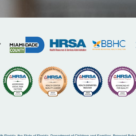
Florida, the State of Florida, Department of Children and Families, Broward Beha