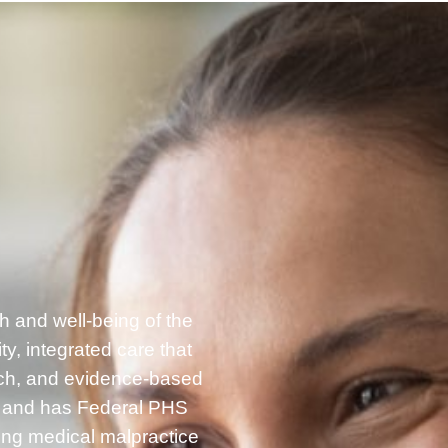
h and well-being of the
, integrated care that
rch, and evidence-based
g and has Federal PHS
ding medical malpractice