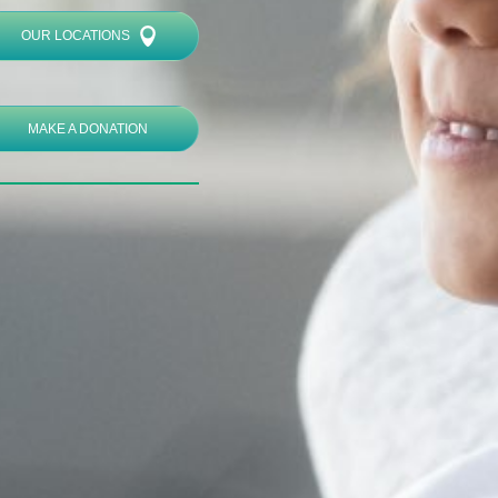
OUR LOCATIONS
MAKE A DONATION