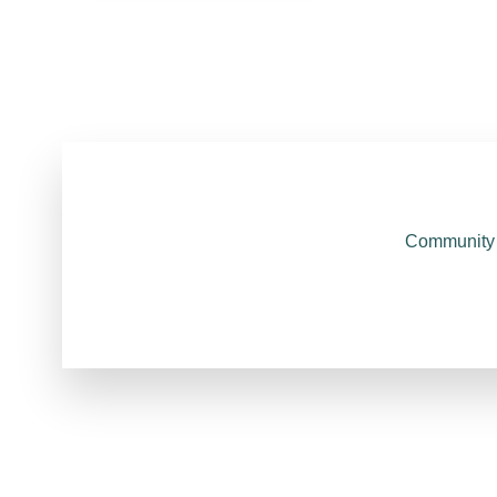
Community 