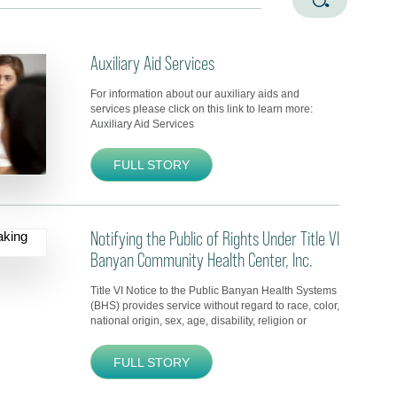
Auxiliary Aid Services
For information about our auxiliary aids and
services please click on this link to learn more:
Auxiliary Aid Services
FULL STORY
Notifying the Public of Rights Under Title VI
Banyan Community Health Center, Inc.
Title VI Notice to the Public Banyan Health Systems
(BHS) provides service without regard to race, color,
national origin, sex, age, disability, religion or
FULL STORY