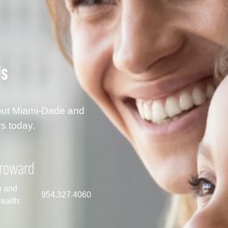
Us
hout Miami-Dade and
s today.
roward
e and
954.327.4060
ealth: