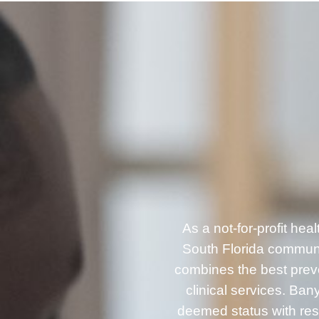
As a not-for-profit he
South Florida communi
combines the best prev
clinical services. B
deemed status with resp