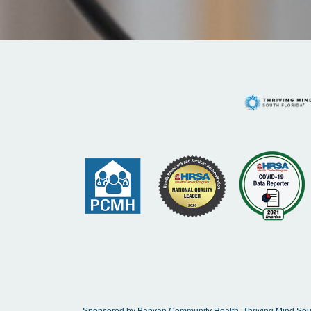
Sponsored by Banyan Community Health, Thriving Mind South 