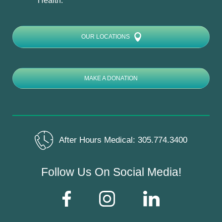
Health:
OUR LOCATIONS
MAKE A DONATION
After Hours Medical:
305.774.3400
Follow Us On Social Media!