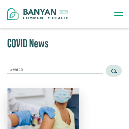
COVID News