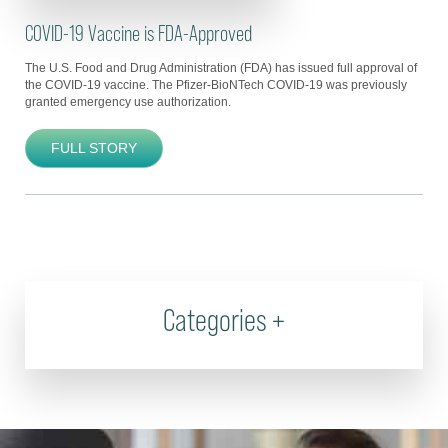
COVID-19 Vaccine is FDA-Approved
The U.S. Food and Drug Administration (FDA) has issued full approval of
the COVID-19 vaccine. The Pfizer-BioNTech COVID-19 was previously
granted emergency use authorization.
FULL STORY
Categories
+