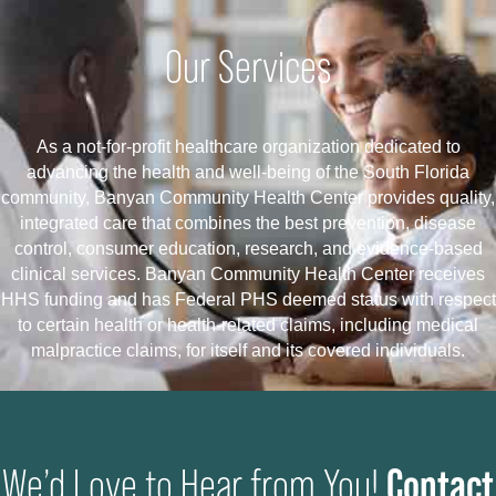
Our Services
As a not-for-profit healthcare organization dedicated to
advancing the health and well-being of the South Florida
community, Banyan Community Health Center provides quality,
integrated care that combines the best prevention, disease
control, consumer education, research, and evidence-based
clinical services. Banyan Community Health Center receives
HHS funding and has Federal PHS deemed status with respect
to certain health or health-related claims, including medical
malpractice claims, for itself and its covered individuals.
Contact
We’d Love to Hear from You!