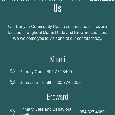
Us
Our Banyan Community Health centers and clinics are
located throughout Miami-Dade and Broward counties.
We welcome you to visit one of our centers today.
Miami
Primary Care:
305.774.3400
Behavioral Health:
305.774.3300
Broward
Primary Care and Behavioral
954.327.4060