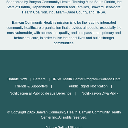
Sponsored by Banyan Community Health, Thriving Mind South Florida, the
State of Florida, Department of Children and Families, Broward Behavioral
Health Coalition. Inc., Miami-Dade County, and HRSA.
Banyan Community Health’s mission is to be the leading integrated
community healthcare organization that provides all people, especially the
most vulnerable, with accessible, quality, and compassionate primary and
behavioral care, in order to live their best lives and build stronger
communities.
Donate Now
Careers
HRSA Health Center Program Awardee Data
Friends & Supporters
Public Rights Notification
Notificación al Publico de sus Derechos
Notifikasyon Dwa Piblik
© Copyright 2026 Banyan Community Health. Banyan Community Health
Center Inc. All rights reserved.
Privacy Policy
|
Sitemap