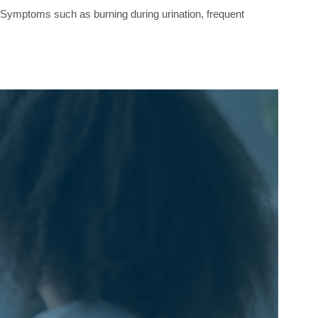
on. Symptoms such as burning during urination, frequent