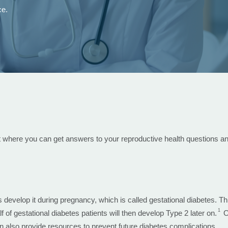
ce.
t where you can get answers to your reproductive health questions an
elop it during pregnancy, which is called gestational diabetes. Thi
1
alf of gestational diabetes patients will then develop Type 2 later on.
Ou
 also provide resources to prevent future diabetes complications.