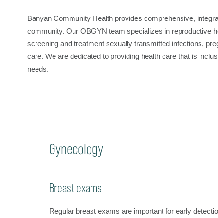
Banyan Community Health provides comprehensive, integrate
community. Our OBGYN team specializes in reproductive healt
screening and treatment sexually transmitted infections, p
care. We are dedicated to providing health care that is inc
needs.
Gynecology
Breast exams
Regular breast exams are important for early detecti