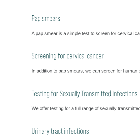
Pap smears
A pap smear is a simple test to screen for cervical 
Screening for cervical cancer
In addition to pap smears, we can screen for human 
Testing for Sexually Transmitted Infections
We offer testing for a full range of sexually transmitt
Urinary tract infections