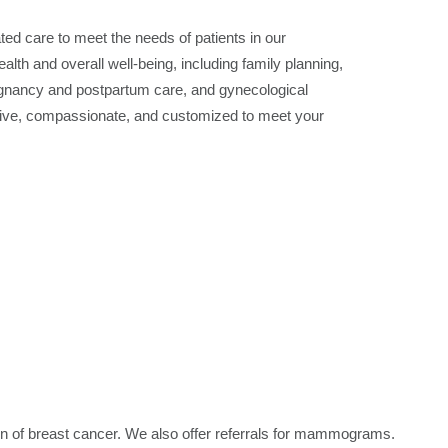
d care to meet the needs of patients in our
h and overall well-being, including family planning,
regnancy and postpartum care, and gynecological
lusive, compassionate, and customized to meet your
on of breast cancer. We also offer referrals for mammograms.