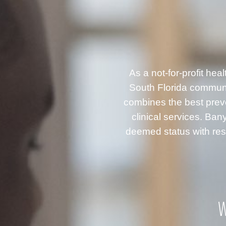
As a not-for-profit he
South Florida communi
combines the best prev
clinical services. B
deemed status with resp
W