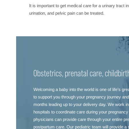
It is important to get medical care for a urinary tract
urination, and pelvic pain can be treated.
Obstetrics, prenatal care, childbir
Welcoming a baby into the world is one of life’s gr
to support you through your pregnancy journey and 
months leading up to your delivery day. We work in 
hospitals to coordinate care during your pregnancy
physicians can provide care through your entire pr
postpartum care. Our pediatric team will provide a s