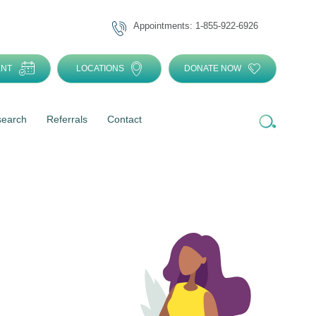
Appointments: 1-855-922-6926
ENT
LOCATIONS
DONATE NOW
search
Referrals
Contact