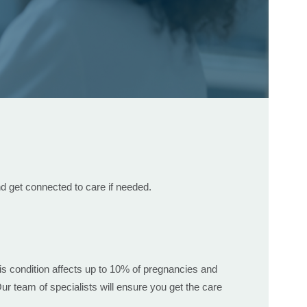
d get connected to care if needed.
s condition affects up to 10% of pregnancies and
r team of specialists will ensure you get the care