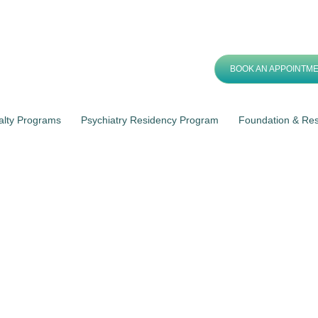
BOOK AN APPOINTM
alty Programs
Psychiatry Residency Program
Foundation & Re