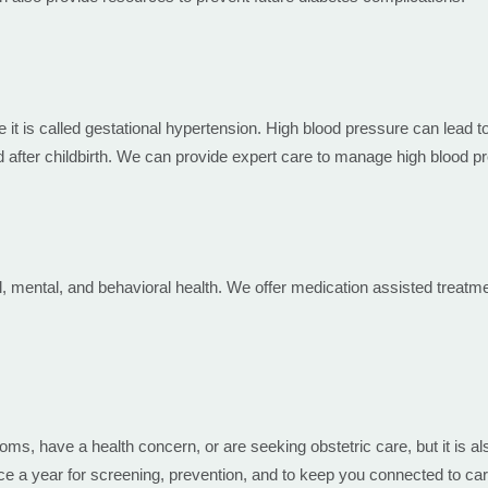
it is called gestational hypertension. High blood pressure can lead t
after childbirth. We can provide expert care to manage high blood p
l, mental, and behavioral health. We offer medication assisted treat
, have a health concern, or are seeking obstetric care, but it is als
 a year for screening, prevention, and to keep you connected to car