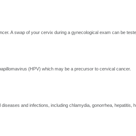
cancer. A swap of your cervix during a gynecological exam can be test
papillomavirus (HPV) which may be a precursor to cervical cancer.
ed diseases and infections, including chlamydia, gonorrhea, hepatitis, 