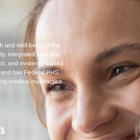
h and well-being of the
, integrated care that
rch, and evidence-based
g and has Federal PHS
ding medical malpractice
Us