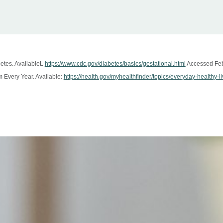
betes. AvailableL
https://www.cdc.gov/diabetes/basics/gestational.html
Accessed Feb
Every Year. Available:
https://health.gov/myhealthfinder/topics/everyday-healthy-l