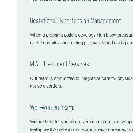
Gestational Hypertension Management
When a pregnant patient develops high blood pressure 
cause complications during pregnancy and during and 
M.A.T. Treatment Services
Our team is committed to integrative care for physica
abuse disorders.
Well-woman exams
We are here for you whenever you experience symptoms
feeling well! A well-woman exam is recommended once