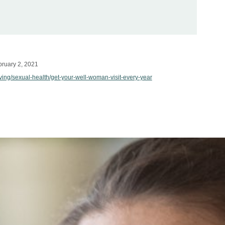
ruary 2, 2021
iving/sexual-health/get-your-well-woman-visit-every-year