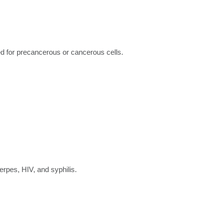
ed for precancerous or cancerous cells.
herpes, HIV, and syphilis.