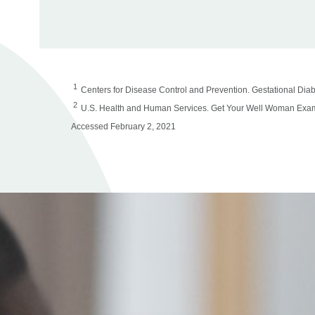
1
Centers for Disease Control and Prevention. Gestational Dia
2
U.S. Health and Human Services. Get Your Well Woman Exam 
Accessed February 2, 2021