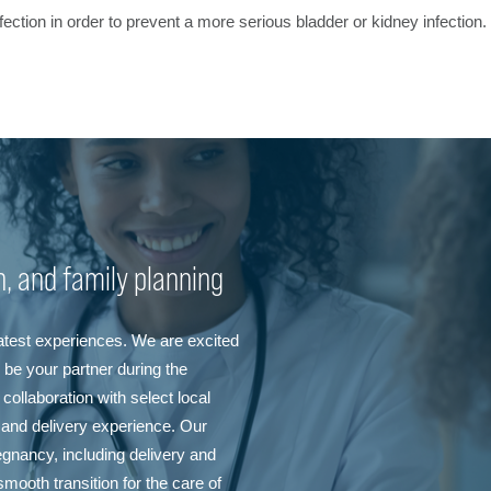
 infection in order to prevent a more serious bladder or kidney infecti
th, and family planning
eatest experiences. We are excited
be your partner during the
collaboration with select local
 and delivery experience. Our
egnancy, including delivery and
mooth transition for the care of