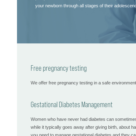
your newborn through all stages of their adolescen
Free pregnancy testing
We offer free pregnancy testing in a safe environmen
Gestational Diabetes Management
Women who have never had diabetes can sometimes dev
while it typically goes away after giving birth, about h
you need to manage gestational diabetes and they can