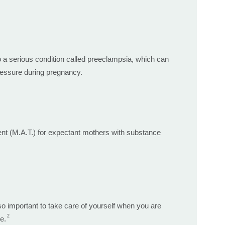
o a serious condition called preeclampsia, which can
ressure during pregnancy.
ment (M.A.T.) for expectant mothers with substance
o important to take care of yourself when you are
2
e.