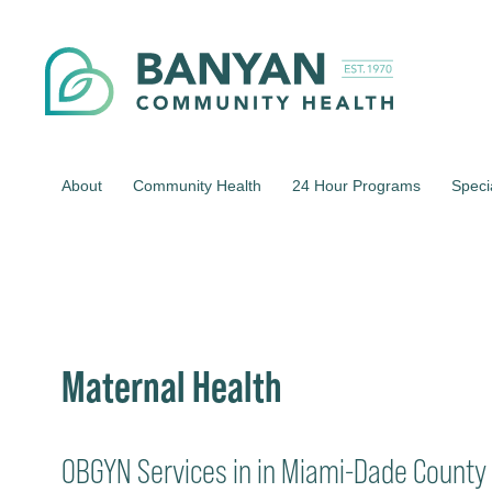
About
Community Health
24 Hour Programs
Speci
Maternal Health
OBGYN Services in in Miami-Dade County