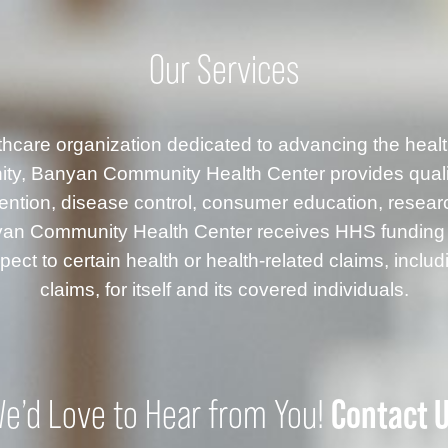
Our Services
althcare organization dedicated to advancing the healt
ty, Banyan Community Health Center provides quality
ention, disease control, consumer education, resea
anyan Community Health Center receives HHS fundin
ect to certain health or health-related claims, inclu
claims, for itself and its covered individuals.
Contact 
e’d Love to Hear from You!