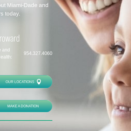
hout Miami-Dade and
s today.
roward
e and
954.327.4060
ealth:
OUR LOCATIONS
MAKE A DONATION