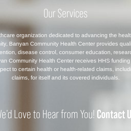
Our Services
althcare organization dedicated to advancing the healt
ty, Banyan Community Health Center provides quality
ention, disease control, consumer education, resea
anyan Community Health Center receives HHS fundin
ect to certain health or health-related claims, inclu
claims, for itself and its covered individuals.
Contact 
e’d Love to Hear from You!