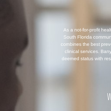
As a not-for-profit he
South Florida communi
combines the best prev
clinical services. B
deemed status with resp
W