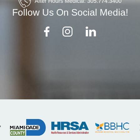
After Hours Medical:
305.774.3400
Follow Us On Social Media!