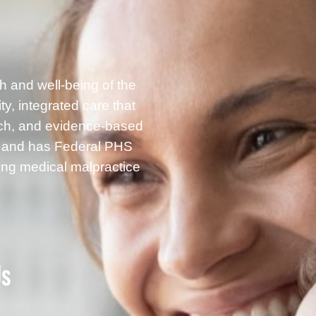
h and well-being of the
, integrated care that
rch, and evidence-based
g and has Federal PHS
ding medical malpractice
Us