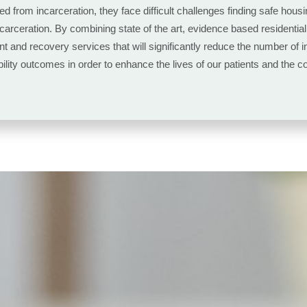
ed from incarceration, they face difficult challenges finding safe ho
incarceration. By combining state of the art, evidence based residenti
nt and recovery services that will significantly reduce the number of
ty outcomes in order to enhance the lives of our patients and the co