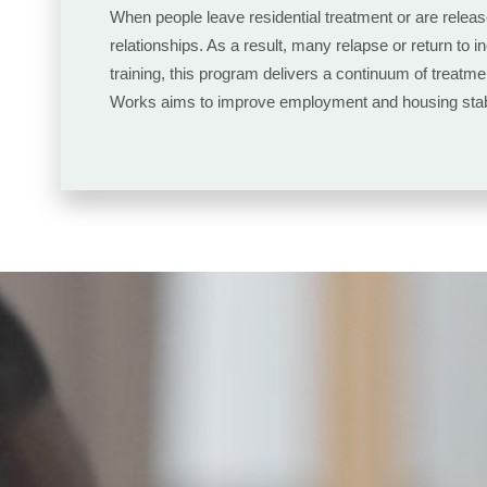
When people leave residential treatment or are releas
relationships. As a result, many relapse or return to 
training, this program delivers a continuum of treatme
Works aims to improve employment and housing stabili