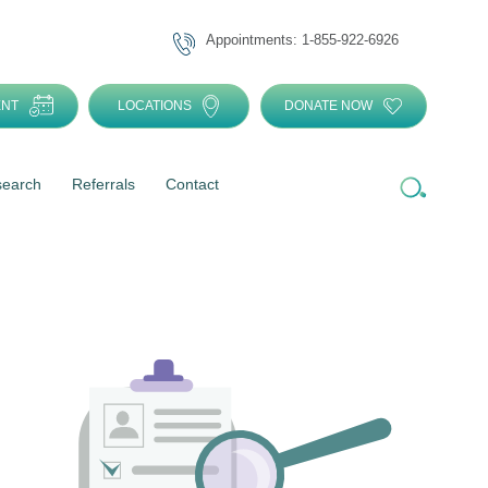
Appointments: 1-855-922-6926
ENT
LOCATIONS
DONATE NOW
search
Referrals
Contact