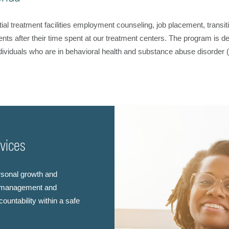
ial treatment facilities employment counseling, job placement, trans
ents after their time spent at our treatment centers. The program is d
ividuals who are in behavioral health and substance abuse disorder 
rvices
rsonal growth and
se management and
ountability within a safe