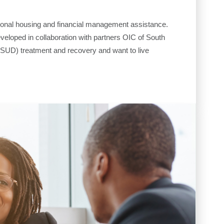
itional housing and financial management assistance.
eveloped in collaboration with partners OIC of South
(SUD) treatment and recovery and want to live