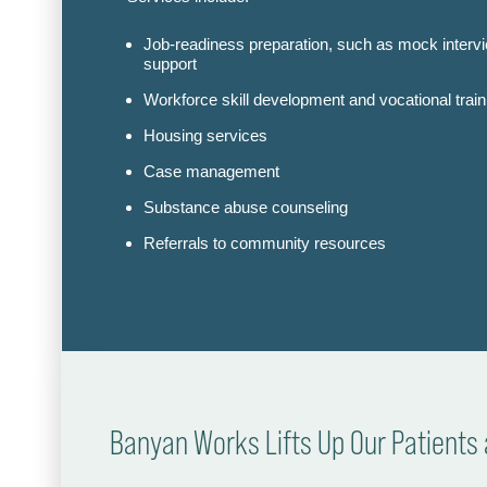
Job-readiness preparation, such as mock interv
support
Workforce skill development and vocational train
Housing services
Case management
Substance abuse counseling
Referrals to community resources
Banyan Works Lifts Up Our Patient