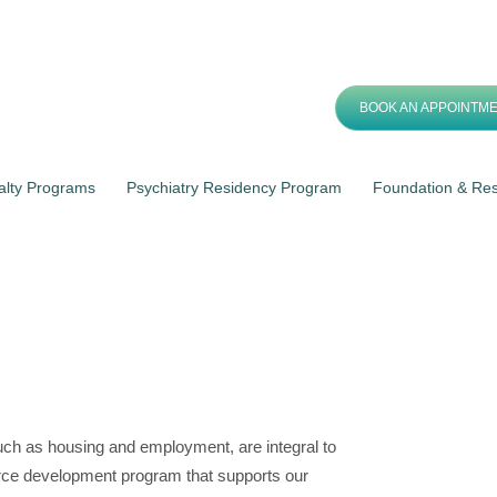
BOOK AN APPOINTM
alty Programs
Psychiatry Residency Program
Foundation & Re
ch as housing and employment, are integral to
rce development program that supports our