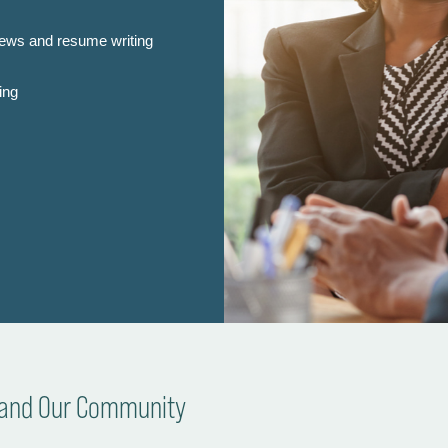
iews and resume writing
ing
s and Our Community