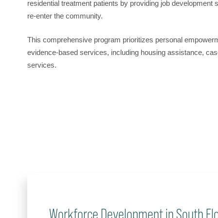
residential treatment patients by providing job development
re-enter the community.
This comprehensive program prioritizes personal empowerme
evidence-based services, including housing assistance, ca
services.
Workforce Development in South Flo