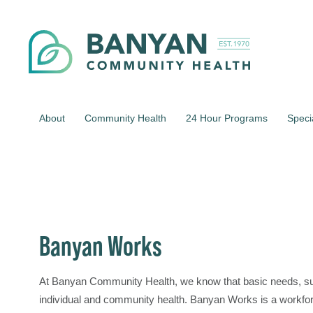
About
Community Health
24 Hour Programs
Speci
Banyan Works
At Banyan Community Health, we know that basic needs, su
individual and community health. Banyan Works is a workfo