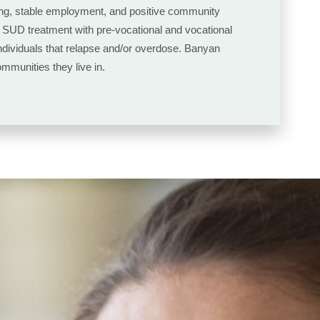
using, stable employment, and positive community
al SUD treatment with pre-vocational and vocational
 individuals that relapse and/or overdose. Banyan
mmunities they live in.