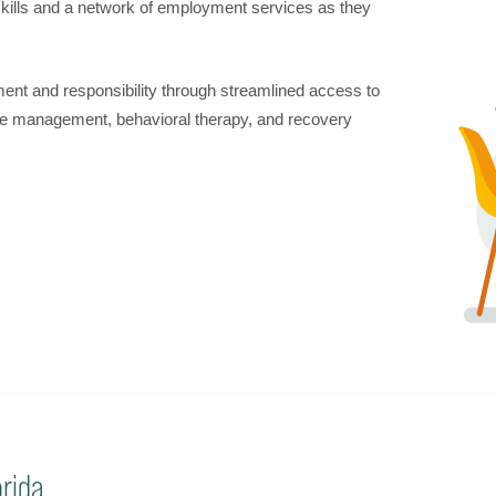
 skills and a network of employment services as they
nt and responsibility through streamlined access to
se management, behavioral therapy, and recovery
rida