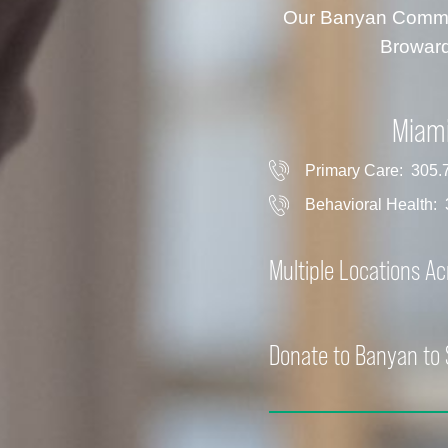
Our Banyan Communi
Broward
Miam
Primary Care:
305.
Behavioral Health:
Multiple Locations A
Donate to Banyan to 