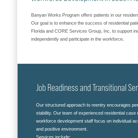
Banyan Works Program offers patients in our resident
Our goal is to enhance the success of residential pati
Florida and CORE Services Group, Inc. to support ind
independently and participate in the workforce.
Job Readiness and Transitional Se
Our structured approach to reentry encourages pe
stability. Our team of experienced residential ca
workforce development staff focus on individual acc
and positive environment.
Services include: