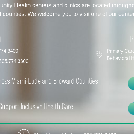
ty Health centers and clinics are located throug
 counties. We welcome you to visit one of our center
i
B
774.3400
Primary Car
Behavioral H
305.774.3300
cross Miami-Dade and Broward Counties
Support Inclusive Health Care