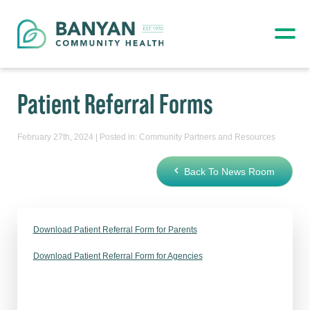
Patient Referral Forms
February 27th, 2024 | Posted in:
Community Partners and Resources
Back To News Room
Download Patient Referral Form for Parents
Download Patient Referral Form for Agencies