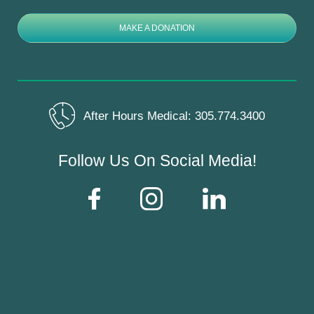
MAKE A DONATION
After Hours Medical:
305.774.3400
Follow Us On Social Media!