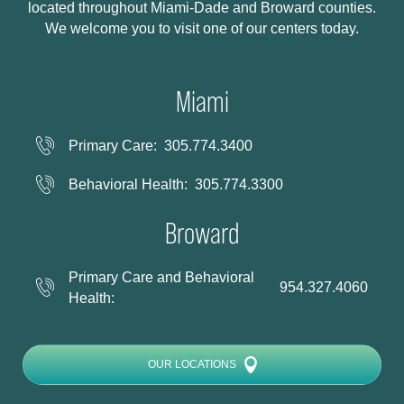
located throughout Miami-Dade and Broward counties.
We welcome you to visit one of our centers today.
Miami
Primary Care:
305.774.3400
Behavioral Health:
305.774.3300
Broward
Primary Care and Behavioral
954.327.4060
Health:
OUR LOCATIONS