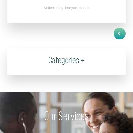
Authored by: banyan_health
Categories
+
Our Services