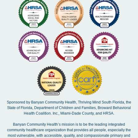
Sponsored by Banyan Community Health, Thriving Mind South Florida, the
State of Florida, Department of Children and Families, Broward Behavioral
Health Coalition. Inc., Miami-Dade County, and HRSA.
Banyan Community Health’s mission is to be the leading integrated
community healthcare organization that provides all people, especially the
most vulnerable, with accessible, quality, and compassionate primary and