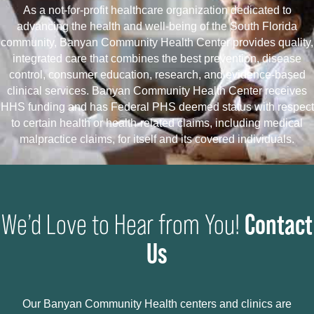
As a not-for-profit healthcare organization dedicated to
advancing the health and well-being of the South Florida
community, Banyan Community Health Center provides quality,
integrated care that combines the best prevention, disease
control, consumer education, research, and evidence-based
clinical services. Banyan Community Health Center receives
HHS funding and has Federal PHS deemed status with respect
to certain health or health-related claims, including medical
malpractice claims, for itself and its covered individuals.
Contact
We’d Love to Hear from You!
Us
Our Banyan Community Health centers and clinics are