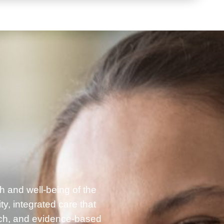
h and well-being of the
, integrated care that
rch, and evidence-based