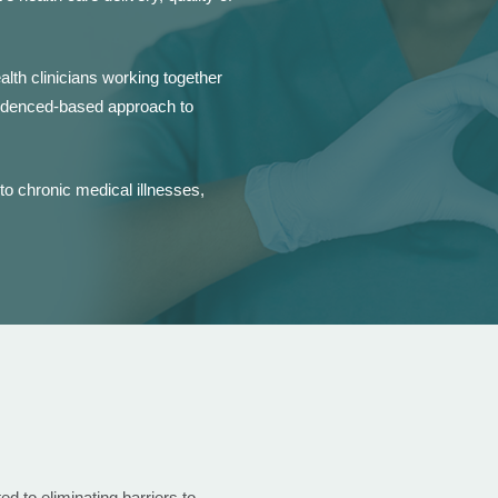
alth clinicians working together
evidenced-based approach to
o chronic medical illnesses,
 to eliminating barriers to