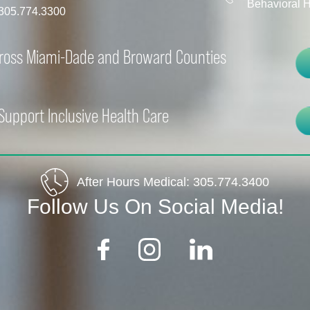
Behavioral H
305.774.3300
cross Miami-Dade and Broward Counties
Support Inclusive Health Care
After Hours Medical:
305.774.3400
Follow Us On Social Media!