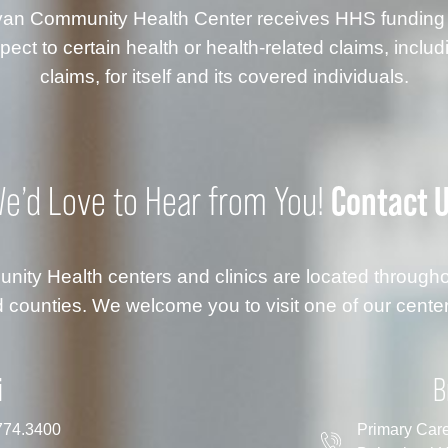
anyan Community Health Center receives HHS fundin
ect to certain health or health-related claims, inclu
claims, for itself and its covered individuals.
Contact 
e’d Love to Hear from You!
ty Health centers and clinics are located throug
 counties. We welcome you to visit one of our center
i
B
774.3400
Primary Car