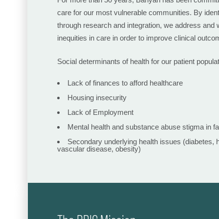
care for our most vulnerable communities. By ident
through research and integration, we address and w
inequities in care in order to improve clinical outcom
Social determinants of health for our patient populat
Lack of finances to afford healthcare
Housing insecurity
Lack of Employment
Mental health and substance abuse stigma in f
Secondary underlying health issues (diabetes, 
vascular disease, obesity)