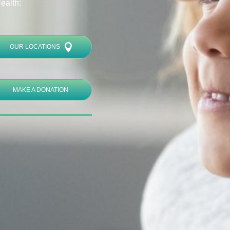
ealth:
OUR LOCATIONS
MAKE A DONATION