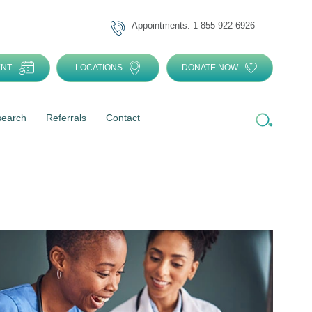
Appointments: 1-855-922-6926
ENT
LOCATIONS
DONATE NOW
search
Referrals
Contact