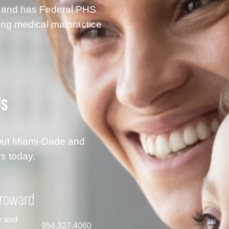
g and has Federal PHS
ding medical malpractice
Us
hout Miami-Dade and
s today.
roward
e and
954.327.4060