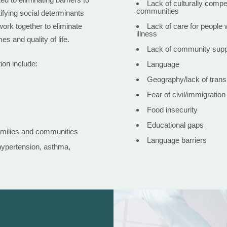
Lack of culturally compe
communities
ifying social determinants
ork together to eliminate
Lack of care for people 
illness
es and quality of life.
Lack of community suppo
ion include:
Language
Geography/lack of trans
Fear of civil/immigration
Food insecurity
Educational gaps
amilies and communities
Language barriers
hypertension, asthma,