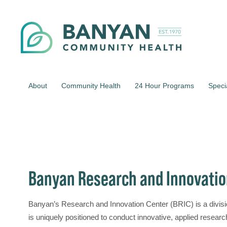
About
Community Health
24 Hour Programs
Speci
Banyan Research and Innovatio
Banyan’s Research and Innovation Center (BRIC) is a divi
is uniquely positioned to conduct innovative, applied resear