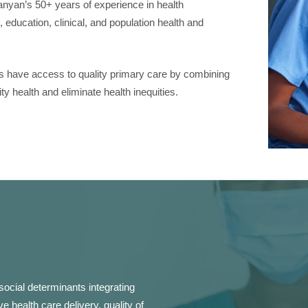
nyan’s 50+ years of experience in health
, education, clinical, and population health and
ians have access to quality primary care by combining
 health and eliminate health inequities.
social determinants integrating
e health care delivery, quality of