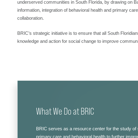
underserved communities in South Florida, by drawing on Ba
information, integration of behavioral health and primary care
collaboration.
BRIC’s strategic initiative is to ensure that all South Florid
knowledge and action for social change to improve community
What We Do at BRIC
BRIC serves as a resource center for the study of 
primary care and behavioral health to further improv