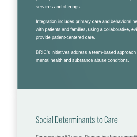
services and offerings.
Integration includes primary care and behavioral he
with patients and families, using a collaborative, 
provide patient-centered care.
BRIC’s initiatives address a team-based approach t
mental health and substance abuse conditions.
Social Determinants to Care
For more than 50 years, Banyan has been committed