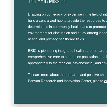
The BRIC Mission
Drawing on our legacy of expertise in the field of i
build a centralized hub to provide the resources to
determinants in community health, and to promote 
environment for discussion and study among leade
health, and primary healthcare fields.
BRIC is pioneering integrated health care research,
comprehensive care to a complex population, and
appropriately to the medical, psychosocial, and en
To learn more about the research and positive chan
Banyan Research and Innovation Center, please
c