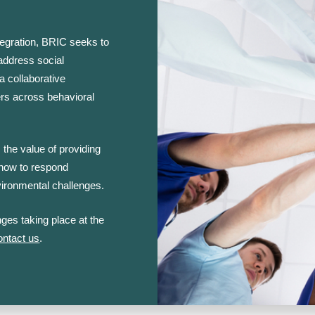
ntegration, BRIC seeks to
 address social
a collaborative
rs across behavioral
 the value of providing
 how to respond
vironmental challenges.
ges taking place at the
ontact us
.