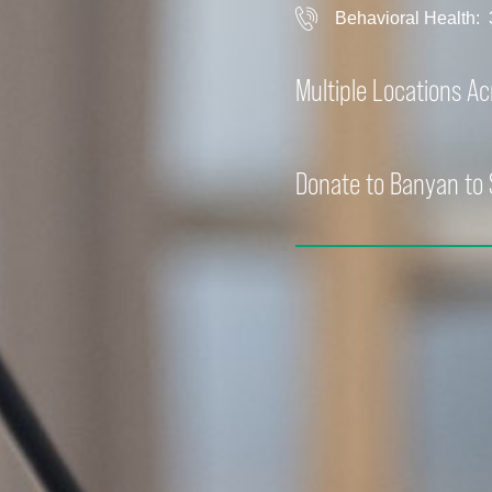
Behavioral Health:
Multiple Locations A
Donate to Banyan to 