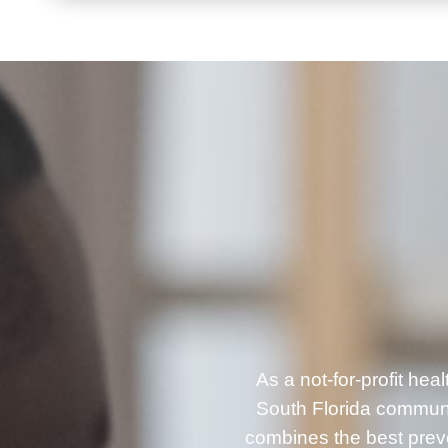
As a not-for-profit he
South Florida communi
combines the best prev