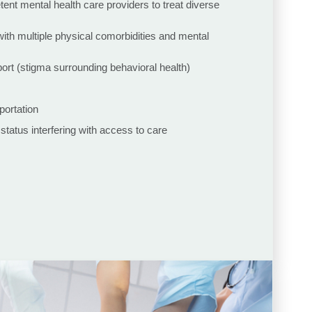
tent mental health care providers to treat diverse
with multiple physical comorbidities and mental
rt (stigma surrounding behavioral health)
portation
 status interfering with access to care