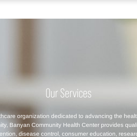
Our Services
althcare organization dedicated to advancing the healt
ty, Banyan Community Health Center provides quality
ention, disease control, consumer education, resea