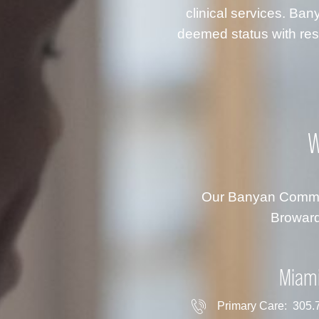
clinical services. B
deemed status with resp
W
Our Banyan Communi
Broward
Miam
Primary Care:
305.