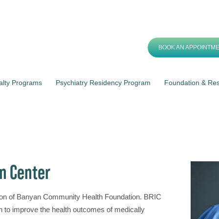
BOOK AN APPOINTM
alty Programs
Psychiatry Residency Program
Foundation & Re
n Center
sion of Banyan Community Health Foundation. BRIC
ch to improve the health outcomes of medically