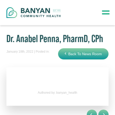
Dr. Anabel Penna, PharmD, CPh
January 18th, 2022 | Posted in:
Back To News Room
Authored by: banyan_health