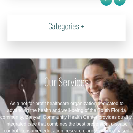
Categories
+
Our Services
As a not-for-profit healthcare organization dedicated to
advancing the health and well-being of the South Florida
community, Banyan Community Health Center provides quality,
integrated care that combines the best prevention, disease
control, consumer education, research, and evidence-based