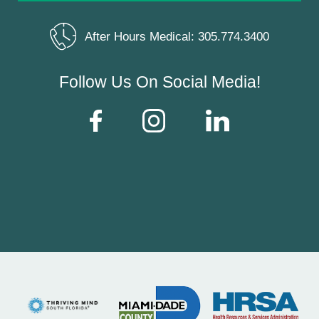
After Hours Medical:
305.774.3400
Follow Us On Social Media!