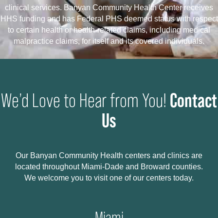
clinical services. Banyan Community Health Center receives
HHS funding and has Federal PHS deemed status with respect
to certain health or health-related claims, including medical
malpractice claims, for itself and its covered individuals.
Contact
We’d Love to Hear from You!
Us
Our Banyan Community Health centers and clinics are
located throughout Miami-Dade and Broward counties.
We welcome you to visit one of our centers today.
Miami