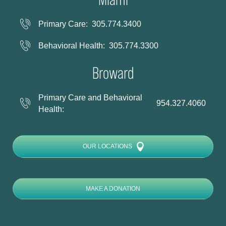
Primary Care:
305.774.3400
Behavioral Health:
305.774.3300
Broward
Primary Care and Behavioral
954.327.4060
Health:
OUR LOCATIONS
MAKE A DONATION