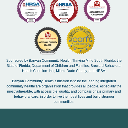
Sponsored by Banyan Community Health, Thriving Mind South Florida, the
State of Florida, Department of Children and Families, Broward Behavioral
Health Coalition. Inc., Miami-Dade County, and HRSA.
Banyan Community Health’s mission is to be the leading integrated
community healthcare organization that provides all people, especially the
most vulnerable, with accessible, quality, and compassionate primary and
behavioral care, in order to live their best lives and build stronger
communities.