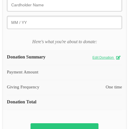
Here's what you're about to donate:
Donation Summary
Edit Donation
Payment Amount
Giving Frequency
One time
Donation Total