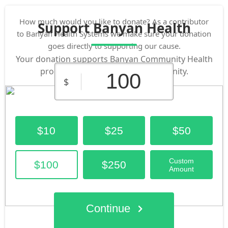
How much would you like to donate? As a contributor
Support Banyan Health
to Banyan Health Systems we make sure your donation
goes directly to supporting our cause.
Your donation supports Banyan Community Health
programs that impact our community.
$
$10
$25
$50
Custom
$100
$250
Amount
Continue