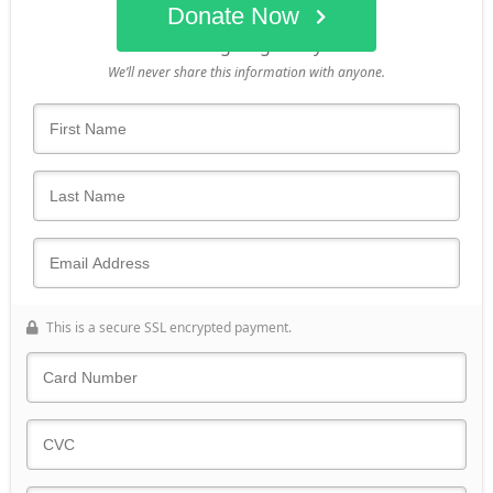
Donate Now
Who's giving today?
We’ll never share this information with anyone.
This is a secure SSL encrypted payment.